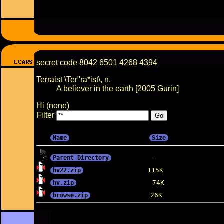
secret code 8042 6501 4268 4394
Terraist \Ter"ra*ist\, n.
A believer in the earth [2005 Gurin]
Hi (none)
Filter
Name
Size
Parent Directory
hv22.zip
hv.zip
browse.zip